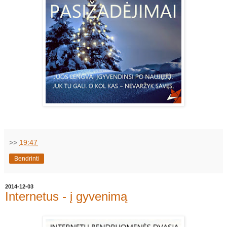
>>
19:47
Bendrinti
2014-12-03
Internetus - į gyvenimą