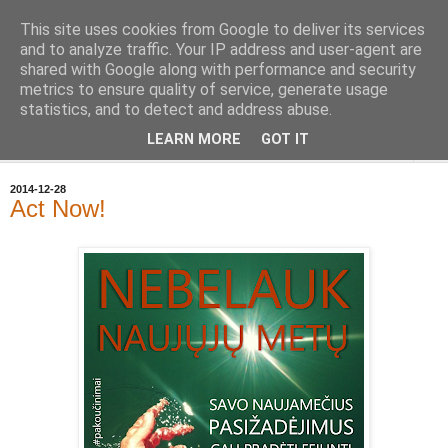
This site uses cookies from Google to deliver its services
Geležinė Lapė
and to analyze traffic. Your IP address and user-agent are
shared with Google along with performance and security
metrics to ensure quality of service, generate usage
Tas pats, kas ir Geležinis Vilkas, tik Lapė.
statistics, and to detect and address abuse.
LEARN MORE
GOT IT
▼
2014-12-28
Act Now!