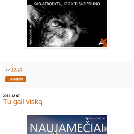
>>
12:40
Bendrinti
2014-12-07
Tu gali viską