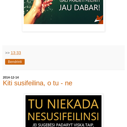
>>
13:33
Bendrinti
2014-12-14
Kiti susifeilina, o tu - ne