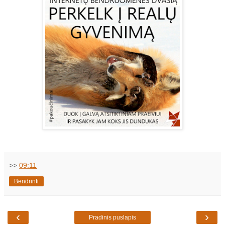
>>
09:11
Bendrinti
‹
›
Pradinis puslapis